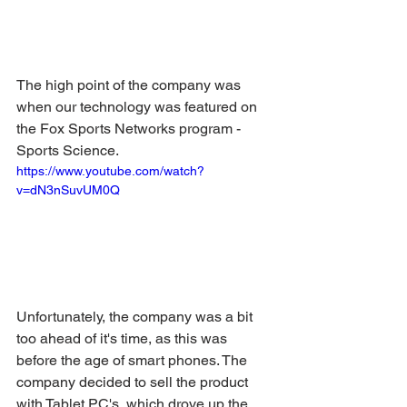
The high point of the company was 
when our technology was featured on 
the Fox Sports Networks program - 
Sports Science.
https://www.youtube.com/watch?
v=dN3nSuvUM0Q
Unfortunately, the company was a bit 
too ahead of it's time, as this was 
before the age of smart phones. The 
company decided to sell the product 
with Tablet PC's, which drove up the 