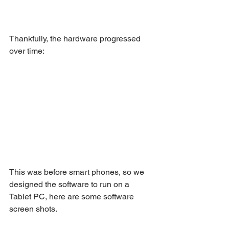
Thankfully, the hardware progressed 
over time:
This was before smart phones, so we 
designed the software to run on a 
Tablet PC, here are some software 
screen shots.