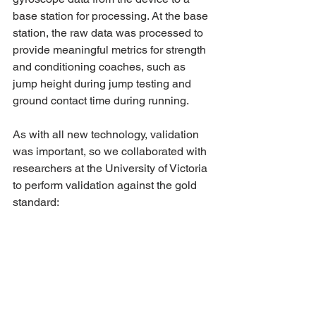
base station for processing. At the base 
station, the raw data was processed to 
provide meaningful metrics for strength 
and conditioning coaches, such as 
jump height during jump testing and 
ground contact time during running.
As with all new technology, validation 
was important, so we collaborated with 
researchers at the University of Victoria 
to perform validation against the gold 
standard: