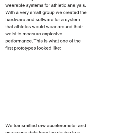
wearable systems for athletic analysis. 
With a very small group we created the 
hardware and software for a system 
that athletes would wear around their 
waist to measure explosive 
performance. This is what one of the 
first prototypes looked like:
We transmitted raw accelerometer and 
gyroscope data from the device to a 