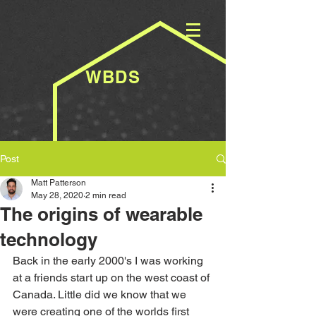
WBDS
Post
Matt Patterson
May 28, 2020
2 min read
The origins of wearable
technology
Back in the early 2000's I was working 
at a friends start up on the west coast of 
Canada. Little did we know that we 
were creating one of the worlds first 