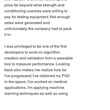
price far beyond what strength and 
conditioning coaches were willing to 
pay for testing equipment. Not enough 
sales were generated and 
unfortunately the company had to pack 
it in. 
I was privileged to be one of the first 
developers to work on algorithm 
creation and validation from a wearable 
tool to measure performance. Looking 
back also makes me realize how far 
I've progressed; I've obtained my PhD 
in the space, I've worked on medical 
applications, I'm applying machine 
learning techniques as well as using 
different physiological sensing 
technologies. This experience put me 